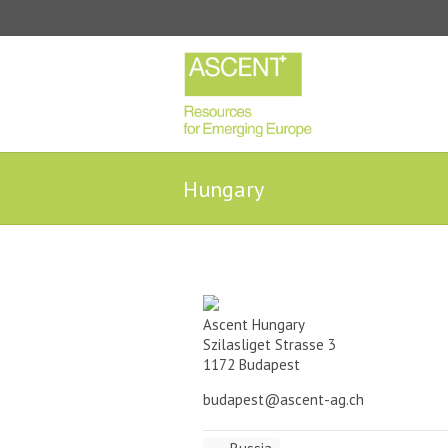
Hungary
Ascent Hungary
Szilasliget Strasse 3
1172 Budapest
budapest@ascent-ag.ch