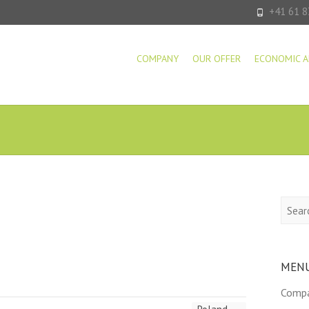
+41 61 8
COMPANY
OUR OFFER
ECONOMIC A
Searc
MEN
Comp