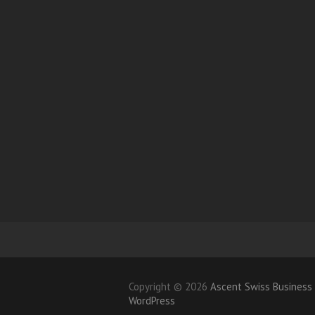
Copyright © 2026
Ascent Swiss Busines
WordPress