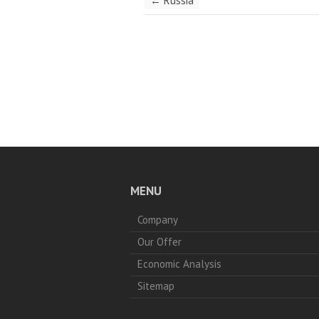
←
Russia
MENU
Company
Our Offer
Economic Analysis
Sitemap