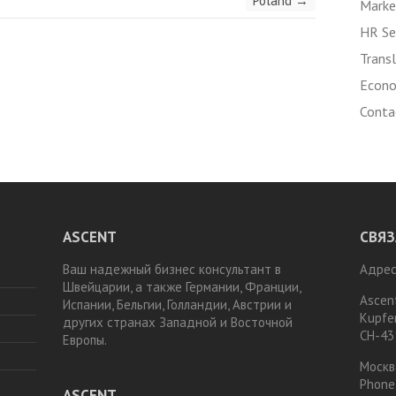
Poland
→
Marke
HR Se
Transl
Econo
Conta
ASCENT
СВЯЗ
Ваш надежный бизнес консультант в
Адрес
Швейцарии, а также Германии, Франции,
Ascen
Испании, Бельгии, Голландии, Австрии и
Kupfe
других странах Западной и Восточной
CH-43
Европы.
Москв
Phone
ASCENT