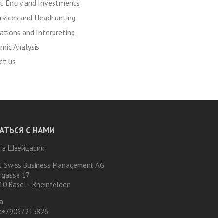
t Entry and Investments
rvices and Headhunting
ations and Interpreting
mic Analysis
ct us
АТЬСЯ С НАМИ
 в Швейцарии:
t Swiss Business Management AG
rgasse 17
10 Basel - Rheinfelden
а
:
+79067215826