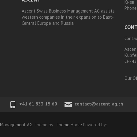
Киев
Phone
Ascent Swiss Business Management AG assists
western companies in their expansion to East-
Central Europe and Russia.
CONT
Contac
Ascen
Kupfe
CH-43
Our Of
+41 61 833 15 60
contact@ascent-ag.ch
s Management AG
Theme by:
Theme Horse
Powered by: