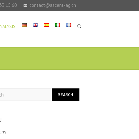
33 15 60
contact@ascent-ag.ch
NALYSIS
h
U
any