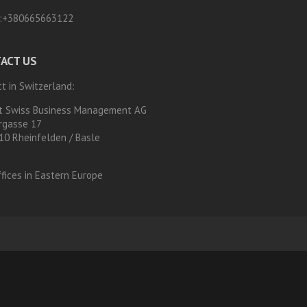
:
+380665663122
ACT US
t in Switzerland:
t Swiss Business Management AG
rgasse 17
10 Rheinfelden / Basle
fices in Eastern Europe